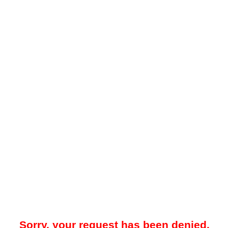
Sorry, your request has been denied.